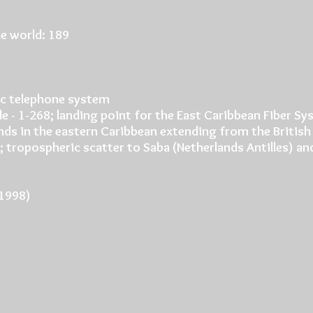
e world: 189
c telephone system
de - 1-268; landing point for the East Caribbean Fiber S
ands in the eastern Caribbean extending from the British 
 2; tropospheric scatter to Saba (Netherlands Antilles) 
(1998)