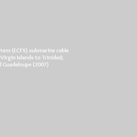
ystem (ECFS) submarine cable
Virgin Islands to Trinidad;
and Guadeloupe (2007)