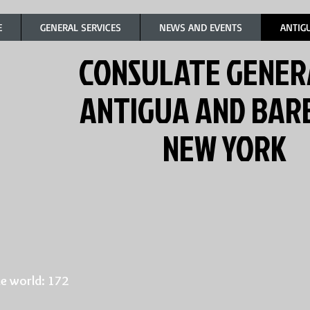
E
GENERAL SERVICES
NEWS AND EVENTS
ANTIG
CONSULATE GENER
ANTIGUA AND BA
NEW YORK
e world: 172