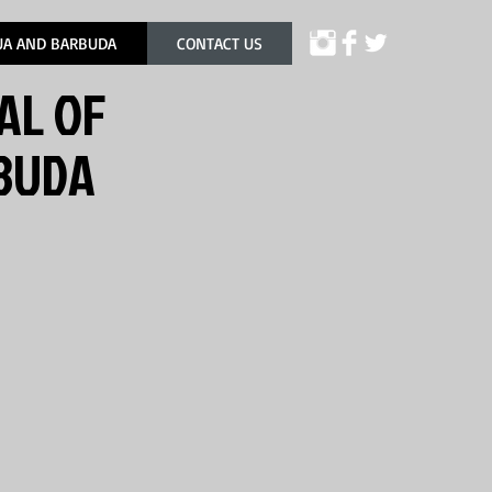
UA AND BARBUDA
CONTACT US
AL OF
RBUDA