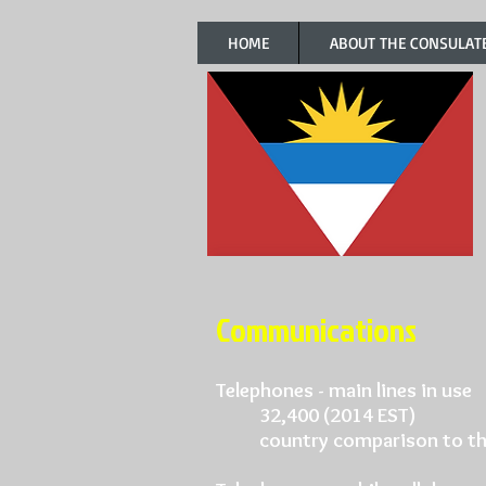
HOME
ABOUT THE CONSULAT
Communications
Telephones - main lines in use
32,400 (2014 EST)
country comparison to th