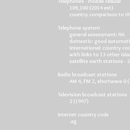
Telephones - mobile cellular
109,100 (2014 est)
country comparison to th
Telephone system
general assessment: NA
domestic: good automati
international: country co
with links to 13 other isl
satellite earth stations -
Radio broadcast stations
AM 4, FM 2, shortwave 0 
Television broadcast stations
2 (1997)
Internet country code
.ag