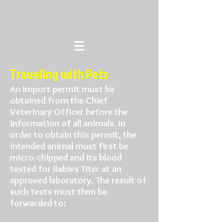
Traveling with Pets
An import permit must be
obtained from the Chief
Veterinary Officer before the
information of all animals. In
order to obtain this permit, the
intended animal must first be
micro-chipped and its blood
tested for Rabies Titer at an
approved laboratory. The result of
such tests must then be
forwarded to: