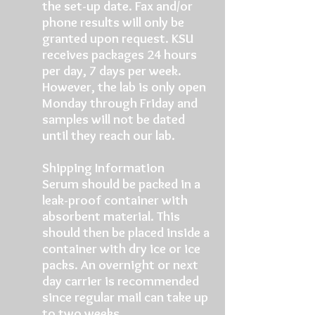
the set-up date. Fax and/or
phone results will only be
granted upon request. KSU
receives packages 24 hours
per day, 7 days per week.
However, the lab is only open
Monday through Friday and
samples will not be dated
until they reach our lab.
Shipping Information
Serum should be packed in a
leak-proof container with
absorbent material. This
should then be placed inside a
container with dry ice or ice
packs. An overnight or next
day carrier is recommended
since regular mail can take up
to two weeks.