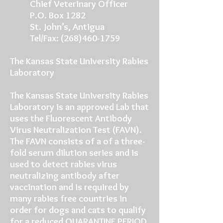
Chief Veterinary Officer
P.O. Box 1282
St. John’s, Antigua
Tel/Fax: (268)460-1759
The Kansas State University Rabies
Laboratory
The Kansas State University Rabies
Laboratory is an approved Lab that
uses the Fluorescent Antibody
Virus Neutralization Test (FAVN).
The FAVN consists of a of a three-
fold serum dilution series and is
used to detect rabies virus
neutralizing antibody after
vaccination and is required by
many rabies free countries in
order for dogs and cats to qualify
for a reduced QUARANTINE PERIOD.