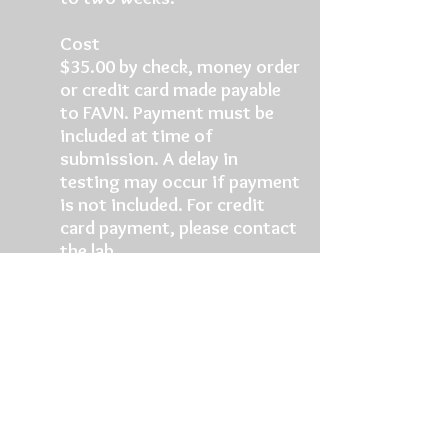
Cost
$35.00 by check, money order
or credit card made payable
to FAVN. Payment must be
included at time of
submission. A delay in
testing may occur if payment
is not included. For credit
card payment, please contact
the lab.
Send Samples to
Attn: Dr. Deborah J. Briggs,
FAVN
Kansas State University
Rabies Laboratory
1800 Denison Ave. Mosier Hall
Manhattan, Kansas 66506-