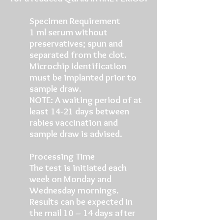
Specimen Requirement
1 ml serum without
preservatives; spun and
separated from the clot.
Microchip identification
must be implanted prior to
sample draw.
NOTE: A waiting period of at
least 14-21 days between
rabies vaccination and
sample draw is advised.
Processing Time
The test is initiated each
week on Monday and
Wednesday mornings.
Results can be expected in
the mail 10 – 14 days after