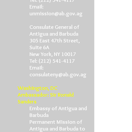
Email:
unmission@ab.gov.ag
Consulate General of
Antigua and Barbuda
305 East 47th Street,
Suite 6A
New York, NY 10017
Tel:
(212) 541-4117
Email:
consulateny@ab.gov.ag
Washington, DC
Ambassador: Sir Ronald
Sanders
Embassy of Antigua and
Barbuda
Permanent Mission of
Antigua and Barbuda to