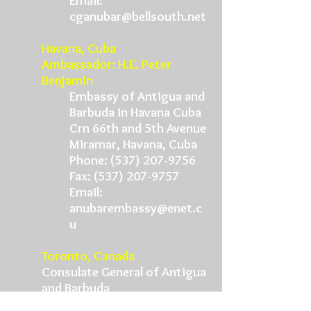
Email:
cganubar@bellsouth.net
Havana, Cuba
Ambassador: H.E. Peter
Benjamin
Embassy of Antigua and
Barbuda in Havana Cuba
Crn 66th and 5th Avenue
Miramar, Havana, Cuba
Phone:
(537) 207-9756
Fax:
(537) 207-9757
Email:
anubarembassy@enet.c
u
Toronto, Canada
Consulate General of Antigua
and Barbuda
601 St. Claire Avenue