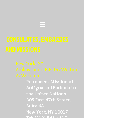
CONSULATES, EMBASSIES
AND MISSIONS
New York
, NY
Ambassador: H.E. Dr. Walton
A. Webson
Permanent Mission of
Antigua and Barbuda to
the United Nations
305 East 47th Street,
Suite 6A
New York, NY 10017
Tel:
(212) 541-4117