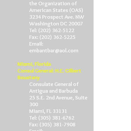
the Organization of
American States (OAS)
3234 Prospect Ave. NW
Washington DC 20007
Tel: (202) 362-5122
Fax: (202) 362-5225
Email:
embantbar@aol.com
Miami, Florida
Consul General: H.E. Gilbert
Boustany
Consulate General of
Antigua and Barbuda
25 S.E. 2nd Avenue, Suite
300
Miami, FL 33131
Tel: (305) 381-6762
Fax: (305) 381-7908