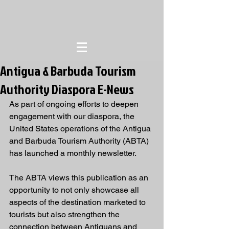
Antigua & Barbuda Tourism
Authority Diaspora E-News
As part of ongoing efforts to deepen 
engagement with our diaspora, the 
United States operations of the Antigua 
and Barbuda Tourism Authority (ABTA) 
has launched a monthly newsletter.
The ABTA views this publication as an 
opportunity to not only showcase all 
aspects of the destination marketed to 
tourists but also strengthen the 
connection between Antiguans and 