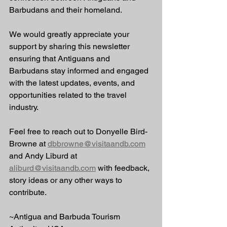
Barbudans and their homeland.
We would greatly appreciate your 
support by sharing this newsletter 
ensuring that Antiguans and 
Barbudans stay informed and engaged 
with the latest updates, events, and 
opportunities related to the travel 
industry.
Feel free to reach out to Donyelle Bird-
Browne at 
dbbrowne@visitaandb.com
and Andy Liburd at 
aliburd@visitaandb.com
 with feedback, 
story ideas or any other ways to 
contribute.
~Antigua and Barbuda Tourism 