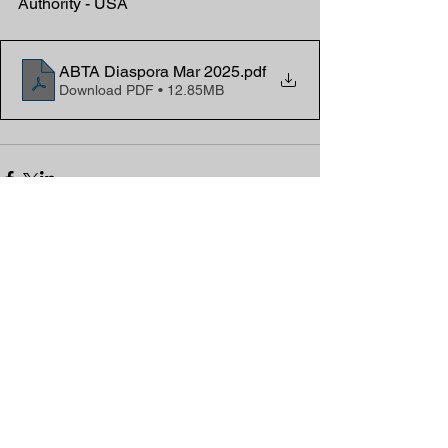
Authority - USA
ABTA Diaspora Mar 2025
.pdf
Download PDF • 12.85MB
Comments
Write a comment...