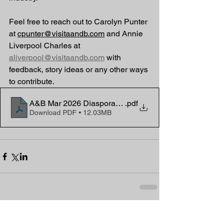
Feel free to reach out to Carolyn Punter 
at 
cpunter@visitaandb.com
 and Annie 
Liverpool Charles at 
aliverpool@visitaandb.com
 with 
feedback, story ideas or any other ways 
to contribute.
A&B Mar 2026 Diaspora eNews
.pdf
Download PDF • 12.03MB
Comments