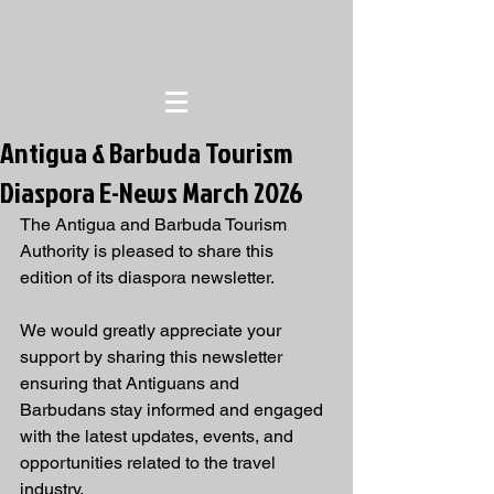
Antigua & Barbuda Tourism
Diaspora E-News March 2026
The Antigua and Barbuda Tourism 
Authority is pleased to share this 
edition of its diaspora newsletter.
We would greatly appreciate your 
support by sharing this newsletter 
ensuring that Antiguans and 
Barbudans stay informed and engaged 
with the latest updates, events, and 
opportunities related to the travel 
industry.