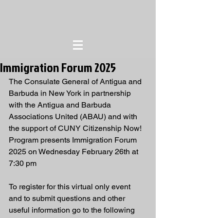
Immigration Forum 2025
The Consulate General of Antigua and 
Barbuda in New York in partnership 
with the Antigua and Barbuda 
Associations United (ABAU) and with 
the support of CUNY Citizenship Now! 
Program presents Immigration Forum 
2025 on Wednesday February 26th at 
7:30 pm
To register for this virtual only event 
and to submit questions and other 
useful information go to the following 