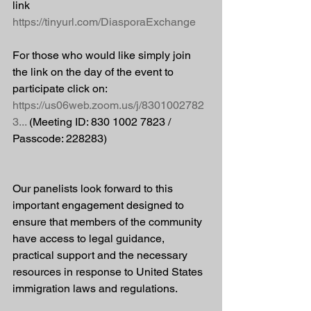
link 
https://tinyurl.com/DiasporaExchange
For those who would like simply join 
the link on the day of the event to 
participate click on: 
https://us06web.zoom.us/j/8301002782
3
...
 (Meeting ID: 830 1002 7823 / 
Passcode: 228283)
Our panelists look forward to this 
important engagement designed to 
ensure that members of the community 
have access to legal guidance, 
practical support and the necessary 
resources in response to United States 
immigration laws and regulations.