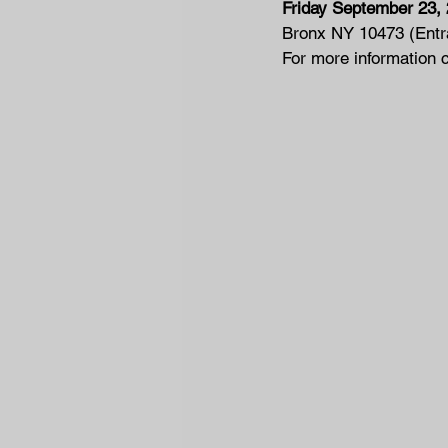
Friday September 23,
Bronx NY 10473 (Entra
For more information 