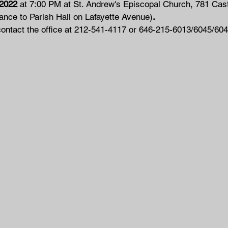
 2022
 at 7:00 PM at St. Andrew's Episcopal Church, 781 Cast
nce to Parish Hall on Lafayette Avenue)
.
contact the office at 212-541-4117 or 646-215-6013/6045/604