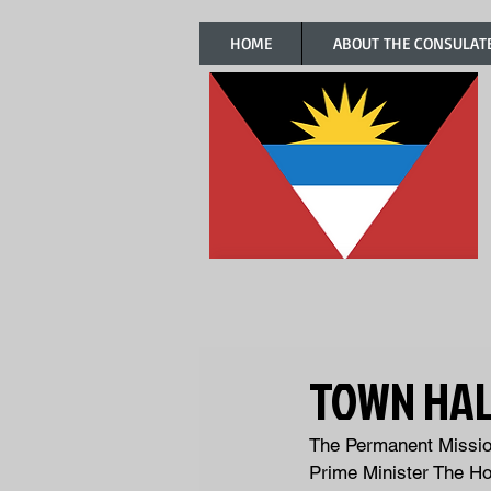
HOME
ABOUT THE CONSULAT
TOWN HAL
The Permanent Mission
Prime Minister The Ho