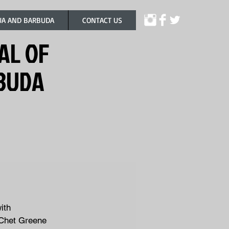
UA AND BARBUDA
CONTACT US
AL OF
RBUDA
ith
 Chet Greene