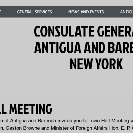
E
GENERAL SERVICES
NEWS AND EVENTS
ANTIG
CONSULATE GENER
ANTIGUA AND BA
NEW YORK
L MEETING
 of Antigua and Barbuda invites you to Town Hall Meeting w
n. Gaston Browne and Minister of Foreign Affairs Hon. E. P.