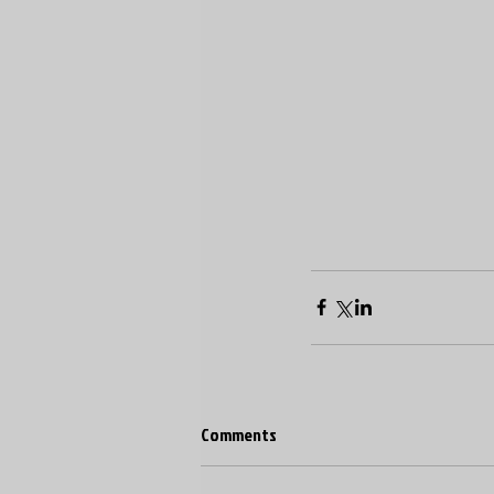
Comments