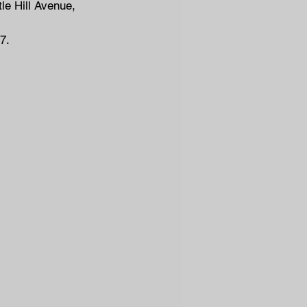
le Hill Avenue, 
7.